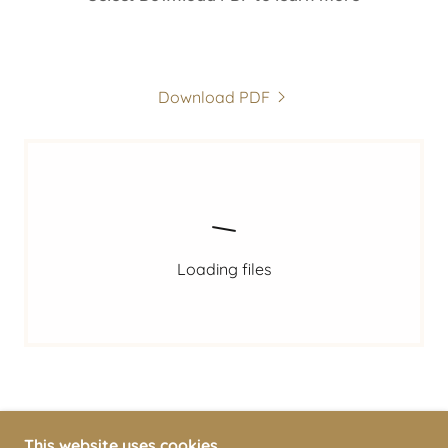
Download PDF
Loading files
This website uses cookies.