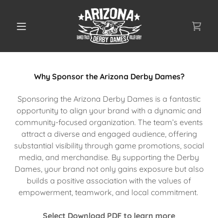
Why Sponsor the Arizona Derby Dames?
Sponsoring the Arizona Derby Dames is a fantastic
opportunity to align your brand with a dynamic and
community-focused organization. The team’s events
attract a diverse and engaged audience, offering
substantial visibility through game promotions, social
media, and merchandise. By supporting the Derby
Dames, your brand not only gains exposure but also
builds a positive association with the values of
empowerment, teamwork, and local commitment.
Select Download PDF to learn more