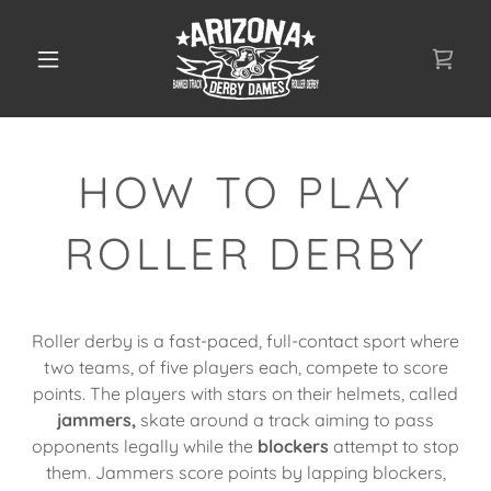
HOW TO PLAY
ROLLER DERBY
Roller derby is a fast-paced, full-contact sport where
two teams, of five players each, compete to score
points. The players with stars on their helmets, called
jammers,
skate around a track aiming to pass
opponents legally while the
blockers
attempt to stop
them. Jammers score points by lapping blockers,