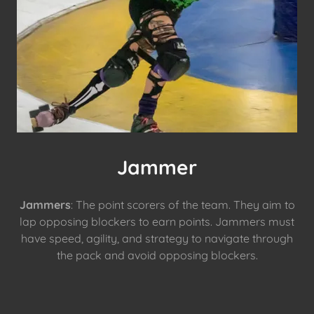
Jammer
Jammers
: The point scorers of the team. They aim to
lap opposing blockers to earn points. Jammers must
have speed, agility, and strategy to navigate through
the pack and avoid opposing blockers.