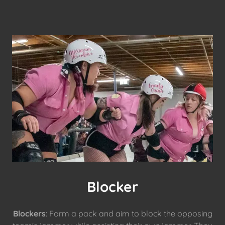
Blocker
Blockers
: Form a pack and aim to block the opposing