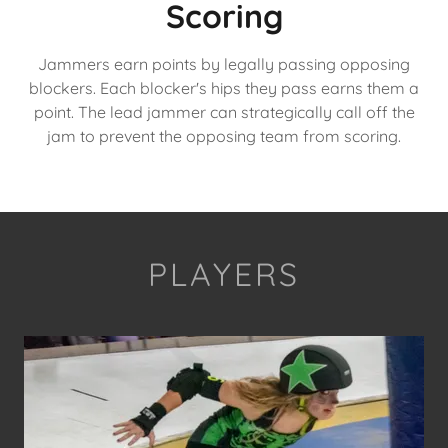
Scoring
Jammers earn points by legally passing opposing
blockers. Each blocker's hips they pass earns them a
point. The lead jammer can strategically call off the
jam to prevent the opposing team from scoring.
PLAYERS