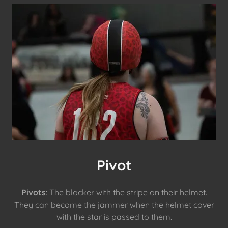
Pivot
Pivots
: The blocker with the stripe on their helmet.
They can become the jammer when the helmet cover
with the star is passed to them.