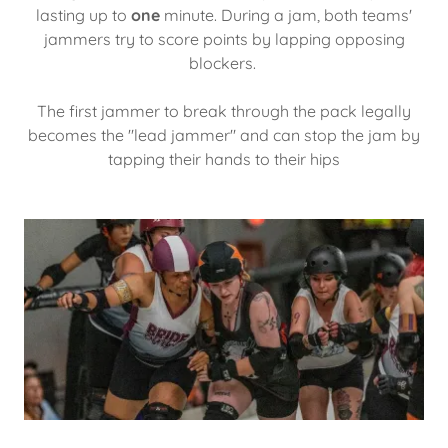
lasting up to
one
minute. During a jam, both teams'
jammers try to score points by lapping opposing
blockers.
The first jammer to break through the pack legally
becomes the "lead jammer" and can stop the jam by
tapping their hands to their hips