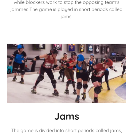
while blockers work to stop the opposing team's
jammer. The game is played in short periods called
jams.
Jams
The game is divided into short periods called jams,