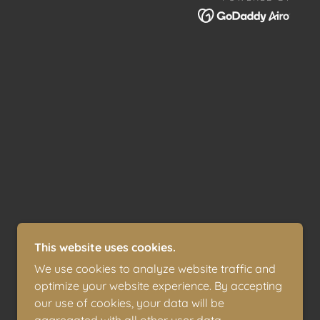
This website uses cookies.
We use cookies to analyze website traffic and
optimize your website experience. By accepting
our use of cookies, your data will be