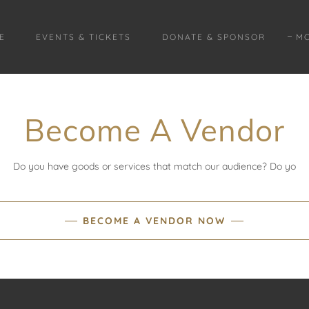
E
EVENTS & TICKETS
DONATE & SPONSOR
M
Become A Vendor
Do you have goods or services that match our audience? Do yo
BECOME A VENDOR NOW