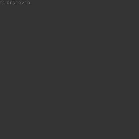
TS RESERVED.