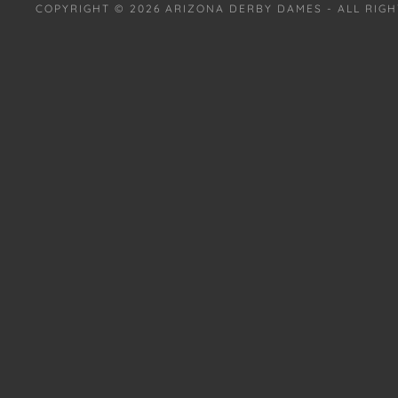
COPYRIGHT © 2026 ARIZONA DERBY DAMES - ALL RIGH