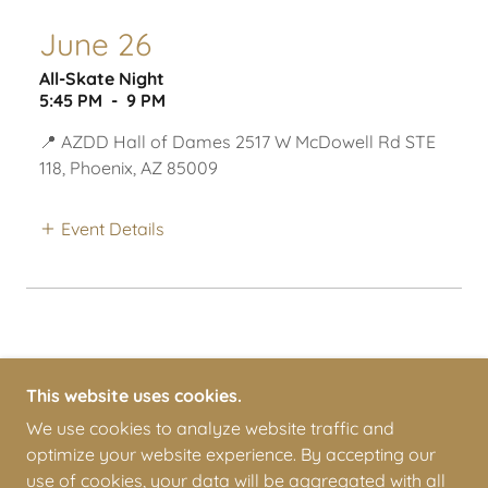
June 26
All-Skate Night
5:45 PM
-
9 PM
📍 AZDD Hall of Dames 2517 W McDowell Rd STE
118, Phoenix, AZ 85009
Event Details
This website uses cookies.
We use cookies to analyze website traffic and
optimize your website experience. By accepting our
COPYRIGHT © 2026 ARIZONA DERBY DAMES - ALL
use of cookies, your data will be aggregated with all