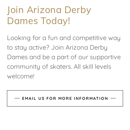
Join Arizona Derby
Dames Today!
Looking for a fun and competitive way
to stay active? Join Arizona Derby
Dames and be a part of our supportive
community of skaters. All skill levels
welcome!
EMAIL US FOR MORE INFORMATION