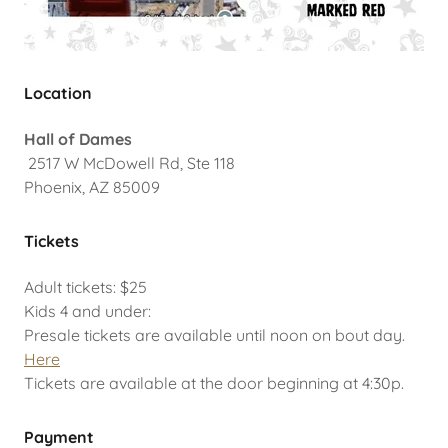
Location
Hall of Dames
2517 W McDowell Rd, Ste 118
Phoenix, AZ 85009
Tickets
Adult tickets: $25
Kids 4 and under:
Presale tickets are available until noon on bout day.
Here
Tickets are available at the door beginning at 4:30p.
Payment