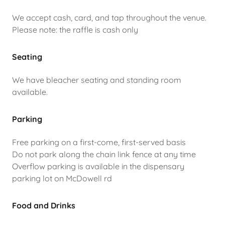
We accept cash, card, and tap throughout the venue.
Please note: the raffle is cash only
Seating
We have bleacher seating and standing room
available.
Parking
Free parking on a first-come, first-served basis
Do not park along the chain link fence at any time
Overflow parking is available in the dispensary
parking lot on McDowell rd
Food and Drinks