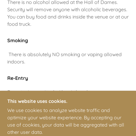
There is no alcohol allowed at the Hall of Dames.
Security will remove anyone with alcoholic beverages.
You can buy food and drinks inside the venue or at our
food truck.
Smoking
There is absolutely NO smoking or vaping allowed
indoors.
Re-Entry
Re-entry is permitted with wristband
This website uses cookies.
We use cookies to analyze website traffic and
optimize your website experience. By accepting our
COPYRIGHT © 2026 ARIZONA DERBY DAMES - ALL
use of cookies, your data will be aggregated with all
RIGHTS RESERVED.
other user data.