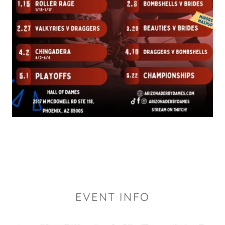
EVENT INFO